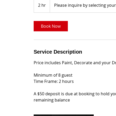
inquire
2 hr
2
Please inquire by selecting you
by
selecting
h
your
date
r
Book Now
Service Description
Price includes Paint, Decorate and your D
Minimum of 8 guest
Time Frame: 2 hours
A $50 deposit is due at booking to hold y