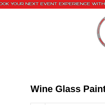
OOK YOUR NEXT EVENT EXPERIENCE WITH 
Home
Paint Kits
Book With Us
Wine Glass Pain
Please