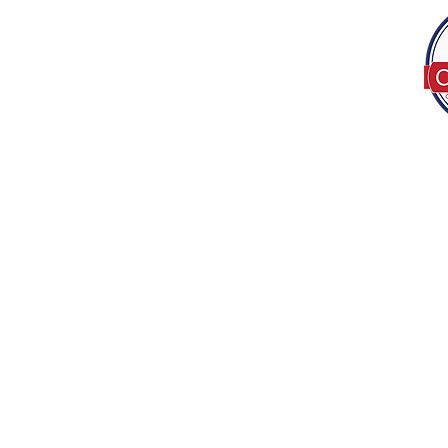
Tel:
(317) 586-1327
© 2022 by Decor B