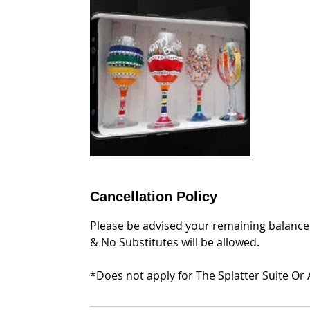
Cancellation Policy
Please be advised your remaining balance 
& No Substitutes will be allowed.
*Does not apply for The Splatter Suite Or 