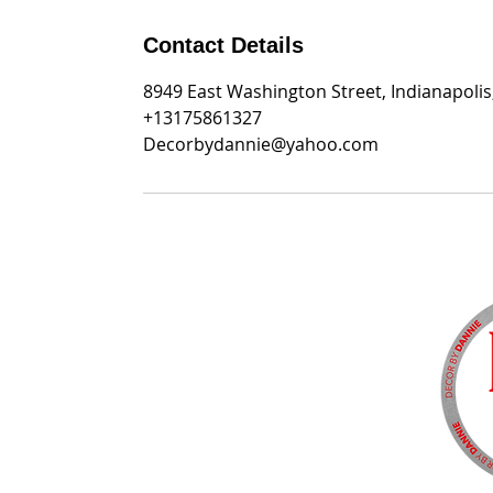
Contact Details
8949 East Washington Street, Indianapolis
+13175861327
Decorbydannie@yahoo.com