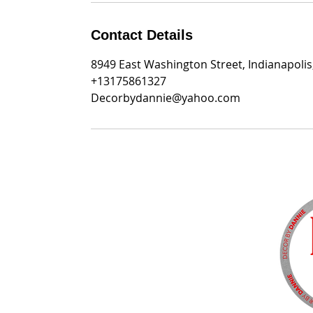
Contact Details
8949 East Washington Street, Indianapolis
+13175861327
Decorbydannie@yahoo.com