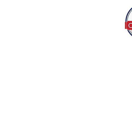
Tel:
(317) 586-1327
© 2022 by Decor B