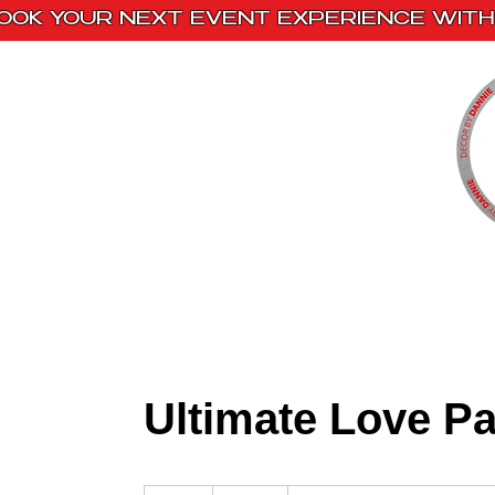
OOK YOUR NEXT EVENT EXPERIENCE WITH 
Home
Paint Kits
Book With Us
Ultimate Love P
350