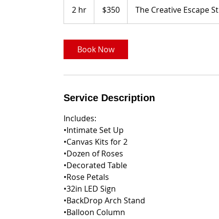
US
2 hr
2
$350
The Creative Escape S
dollars
h
r
Book Now
Service Description
Includes:
•Intimate Set Up
•Canvas Kits for 2
•Dozen of Roses
•Decorated Table
•Rose Petals
•32in LED Sign
•BackDrop Arch Stand
•Balloon Column