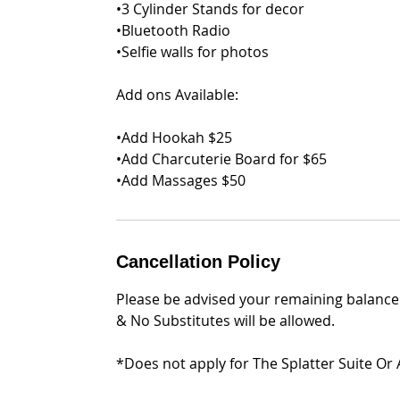
•3 Cylinder Stands for decor
•Bluetooth Radio
•Selfie walls for photos
Add ons Available:
•Add Hookah $25
•Add Charcuterie Board for $65
•Add Massages $50
Cancellation Policy
Please be advised your remaining balance 
& No Substitutes will be allowed.
*Does not apply for The Splatter Suite Or 