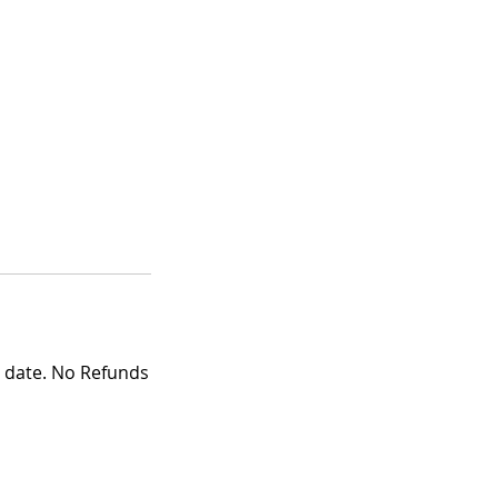
g date. No Refunds