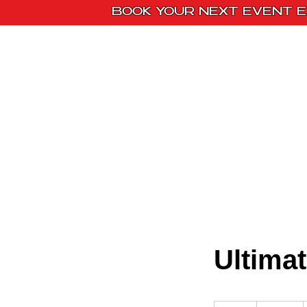
BOOK YOUR NEXT EVENT E
Home
Paint Kit
Ultima
350