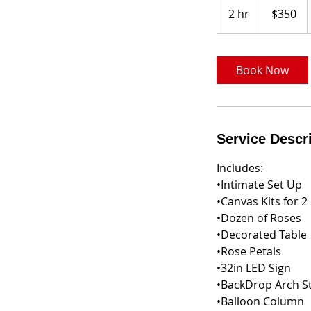
US
2 hr
2
$350
dollars
h
r
Book Now
Service Descr
Includes:
•Intimate Set Up
•Canvas Kits for 2
•Dozen of Roses
•Decorated Table
•Rose Petals
•32in LED Sign
•BackDrop Arch S
•Balloon Column