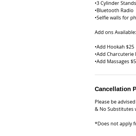
•3 Cylinder Stands
•Bluetooth Radio
•Selfie walls for p
Add ons Available
•Add Hookah $25
•Add Charcuterie 
•Add Massages $
Cancellation P
Please be advised
& No Substitutes w
*Does not apply fo