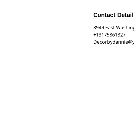
Contact Detai
8949 East Washing
+13175861327
Decorbydannie@