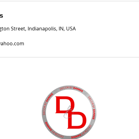
ls
ton Street, Indianapolis, IN, USA
yahoo.com