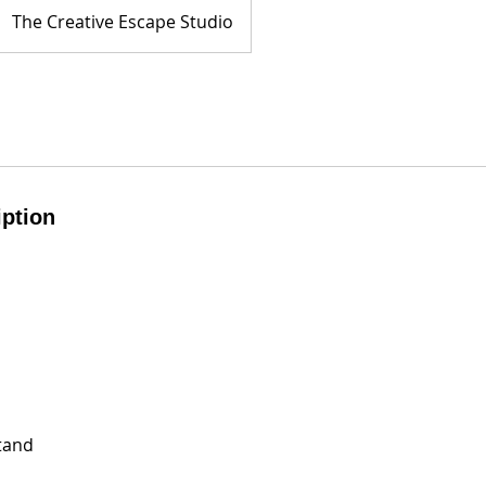
The Creative Escape Studio
iption
tand