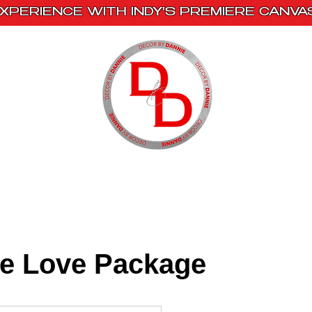
XPERIENCE WITH INDY'S PREMIERE CANVA
s
Book With Us
Events
Creative Escape
te Love Package