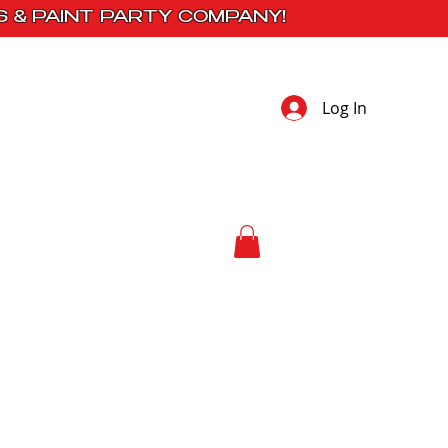
S & PAINT PARTY COMPANY!
Log In
 Studio
Contact