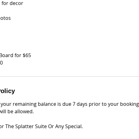
 for decor
hotos
:
Board for $65
50
olicy
 your remaining balance is due 7 days prior to your bookin
ill be allowed.
r The Splatter Suite Or Any Special.