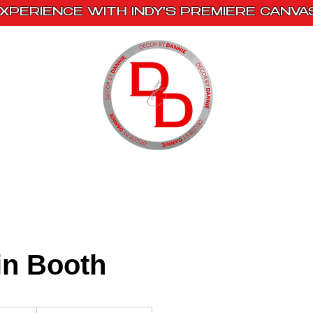
XPERIENCE WITH INDY'S PREMIERE CANVA
s
Book With Us
Events
Creative Escape
in Booth