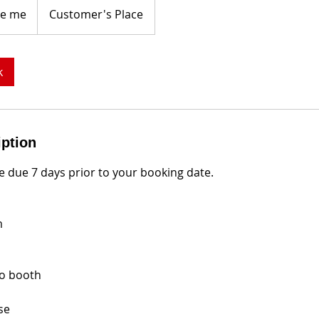
e me
Customer's Place
k
iption
 due 7 days prior to your booking date.
m
eo booth
se