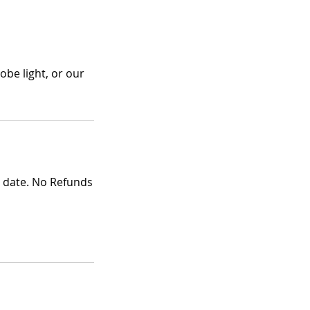
obe light, or our
g date. No Refunds