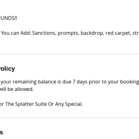
FUNDS!!
 You can Add: Sanctions, prompts, backdrop, red carpet, str
olicy
 your remaining balance is due 7 days prior to your bookin
ill be allowed.
r The Splatter Suite Or Any Special.
ls