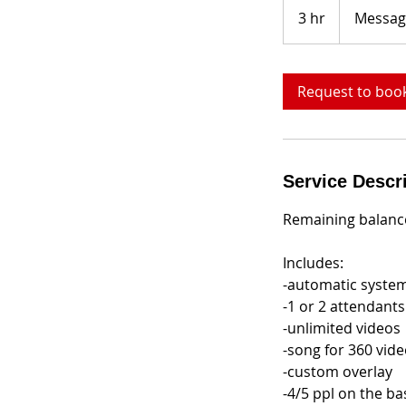
me
3 hr
3
Messag
h
r
Request to boo
Service Descr
Remaining balance
Includes:
-automatic syste
-1 or 2 attendants
-unlimited videos
-song for 360 vid
-custom overlay
-4/5 ppl on the ba