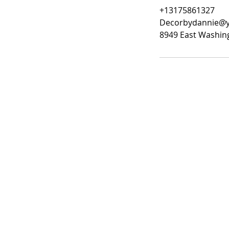
+13175861327
Decorbydannie@
8949 East Washing