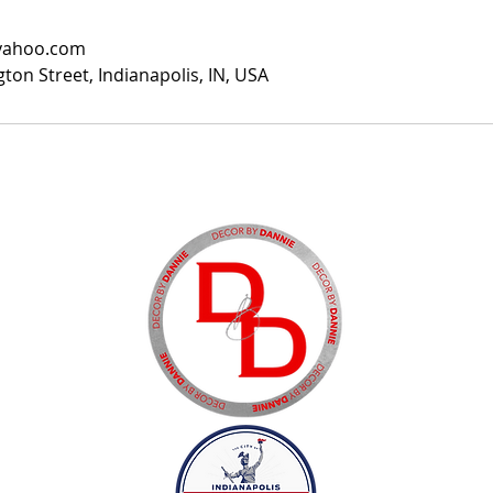
yahoo.com
ton Street, Indianapolis, IN, USA