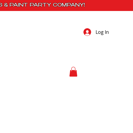
S & PAINT PARTY COMPANY!
Log In
 Studio
Contact