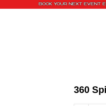
BOOK YOUR NEXT EVENT E
Home
Paint Kit
360 Sp
Message