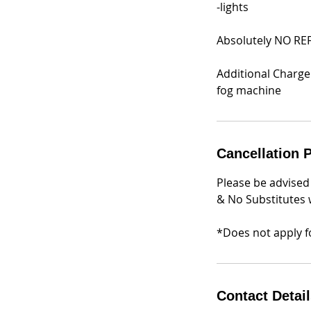
-lights
Absolutely NO RE
Additional Charge
Cancellation P
Please be advised
& No Substitutes w
*Does not apply fo
Contact Detai