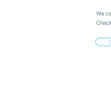
We can
Check