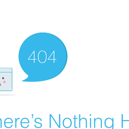
ere’s Nothing H