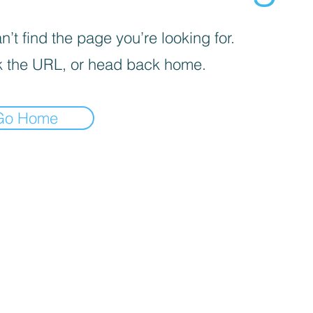
’t find the page you’re looking for.
 the URL, or head back home.
Go Home