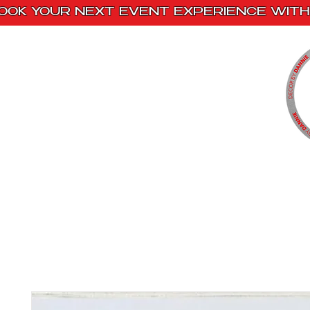
OOK YOUR NEXT EVENT EXPERIENCE WITH 
Home
Paint Kits
Book With Us