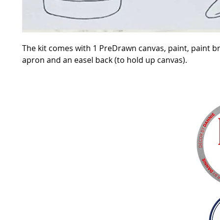
The kit comes with 1 PreDrawn canvas, paint, paint b
apron and an easel back (to hold up canvas).