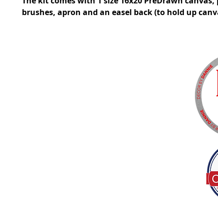
The kit comes with 1 size 16x20 PreDrawn canvas, 
brushes, apron and an easel back (to hold up canv
Tel:
(317) 586-1327