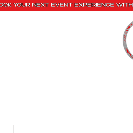
OOK YOUR NEXT EVENT EXPERIENCE WITH 
Home
Paint Kits
Book With Us