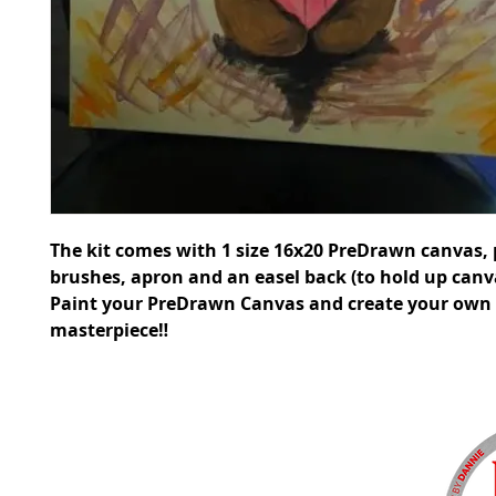
The kit comes with 1 size 16x20 PreDrawn canvas, 
brushes, apron and an easel back (to hold up canv
Paint your PreDrawn Canvas and create your own
masterpiece‼️