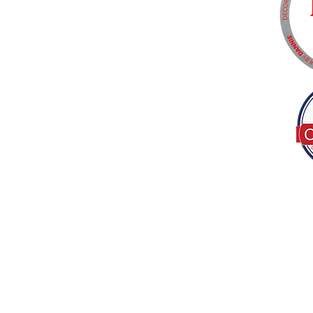
Tel:
(317) 586-1327
© 2022 by Decor B