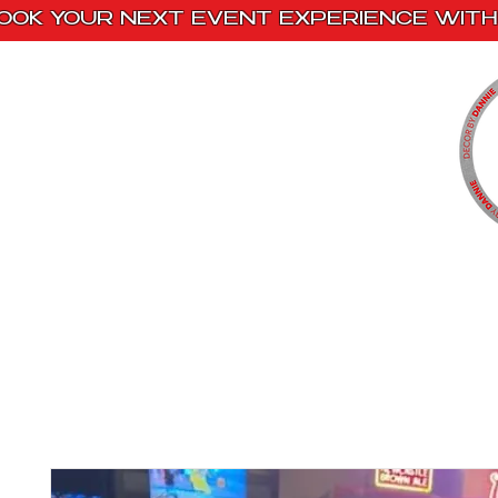
OOK YOUR NEXT EVENT EXPERIENCE WITH 
Home
Paint Kits
Book With Us