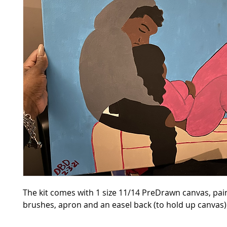
The kit comes with 1 size 11/14 PreDrawn canvas, pain
brushes, apron and an easel back (to hold up canvas)