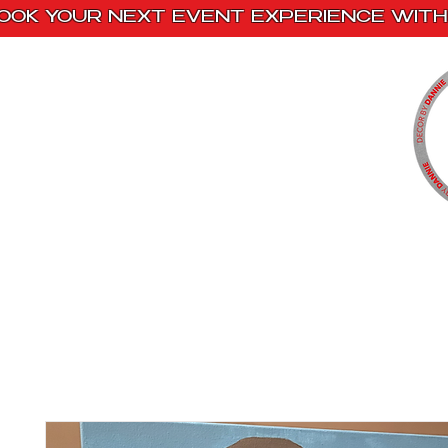
OOK YOUR NEXT EVENT EXPERIENCE WITH 
Home
Paint Kits
Book With Us