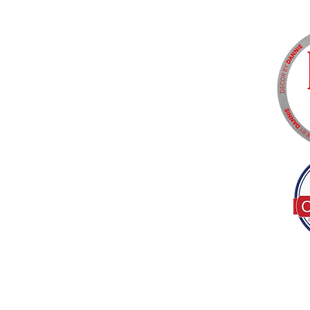
Tel:
(317) 586-1327
© 2022 by Decor B