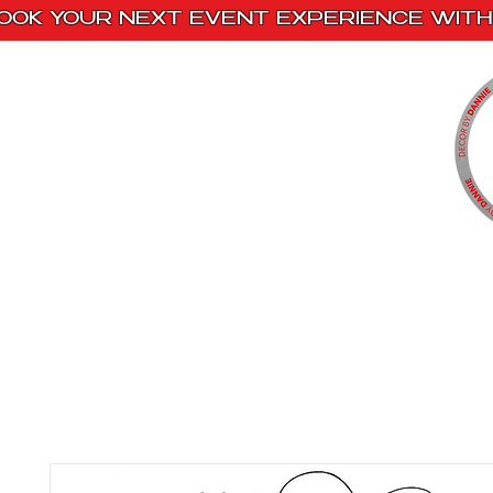
OOK YOUR NEXT EVENT EXPERIENCE WITH 
Home
Paint Kits
Book With Us