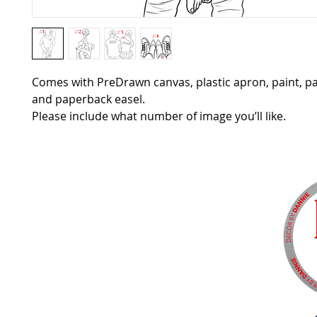
Comes with PreDrawn canvas, plastic apron, paint, p
and paperback easel.
Please include what number of image you’ll like.