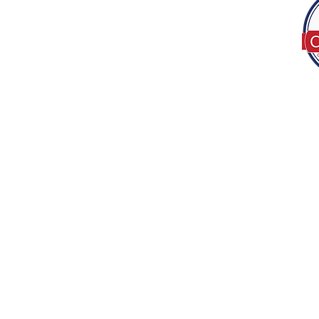
Tel:
(317) 586-1327
© 2022 by Decor B