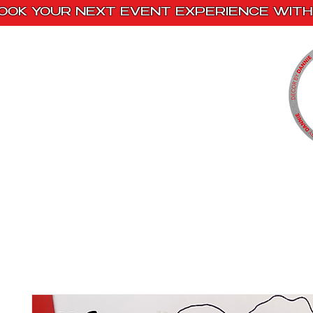
OOK YOUR NEXT EVENT EXPERIENCE WITH 
Home
Paint Kits
Book With Us