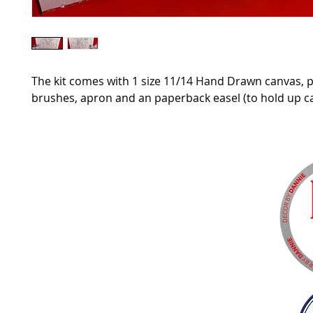
The kit comes with 1 size 11/14 Hand Drawn canvas, p
brushes, apron and an paperback easel (to hold up c