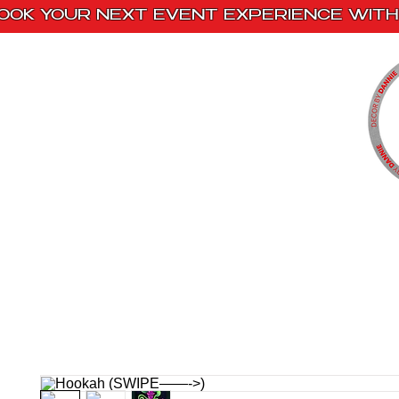
OOK YOUR NEXT EVENT EXPERIENCE WITH 
Home
Paint Kits
Book With Us