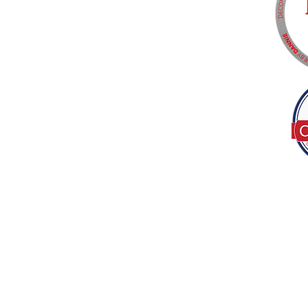
Tel:
(317) 586-1327
© 2022 by Decor B