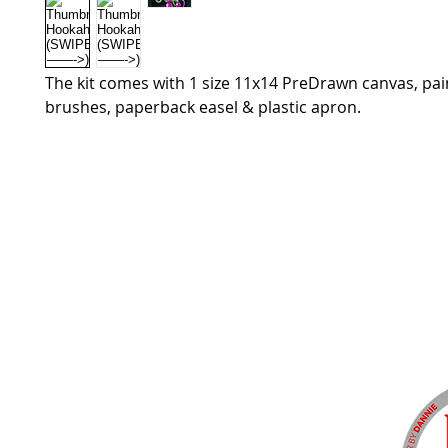
The kit comes with 1 size 11x14 PreDrawn canvas, pain
brushes, paperback easel & plastic apron.