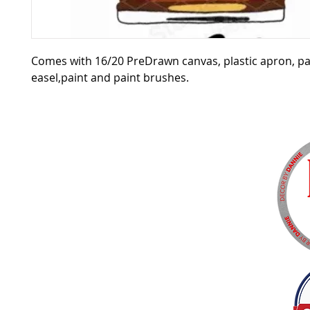
Comes with 16/20 PreDrawn canvas, plastic apron, pa
easel,paint and paint brushes.