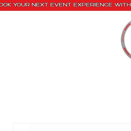
OOK YOUR NEXT EVENT EXPERIENCE WITH 
Home
Paint Kits
Book With Us