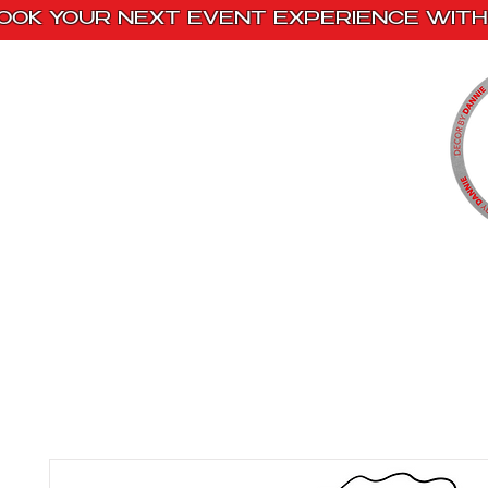
OOK YOUR NEXT EVENT EXPERIENCE WITH 
Home
Paint Kits
Book With Us