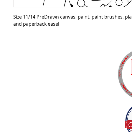
Size 11/14 PreDrawn canvas, paint, paint brushes, pla
and paperback easel