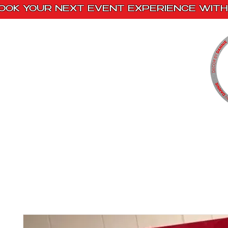
OOK YOUR NEXT EVENT EXPERIENCE WITH 
Home
Paint Kits
Book With Us