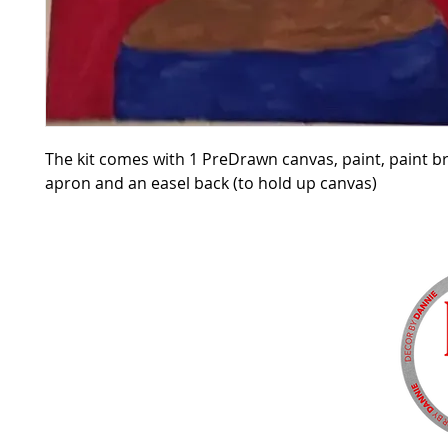
The kit comes with 1 PreDrawn canvas, paint, paint b
apron and an easel back (to hold up canvas)