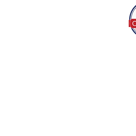
Tel:
(317) 586-1327
© 2022 by Decor B