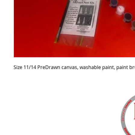
Size 11/14 PreDrawn canvas, washable paint, paint b