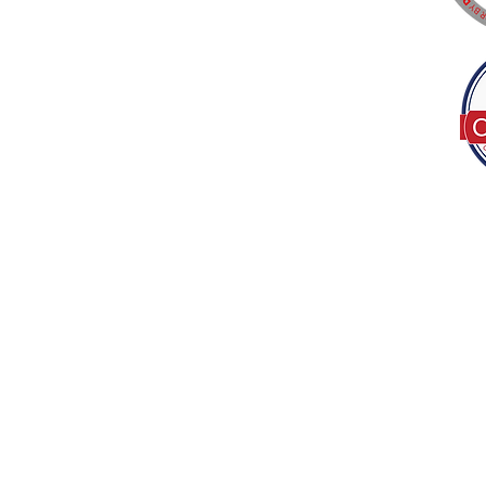
Tel:
(317) 586-1327
© 2022 by Decor B