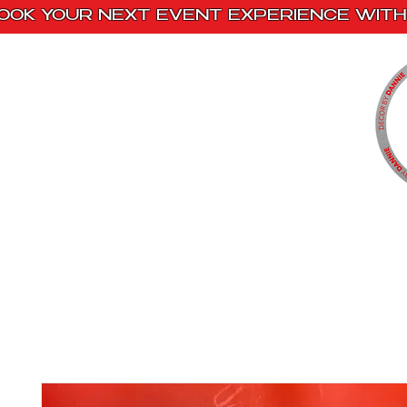
OOK YOUR NEXT EVENT EXPERIENCE WITH 
Home
Paint Kits
Book With Us