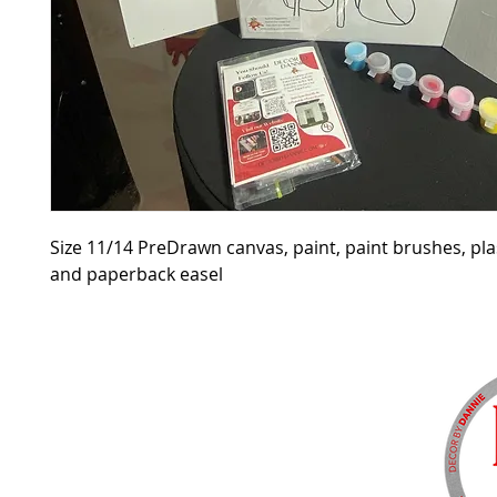
Size 11/14 PreDrawn canvas, paint, paint brushes, pla
and paperback easel