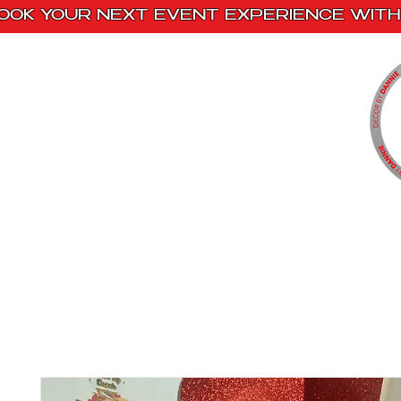
OOK YOUR NEXT EVENT EXPERIENCE WITH 
Home
Paint Kits
Book With Us