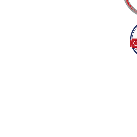
Tel:
(317) 586-1327
© 2022 by Decor B