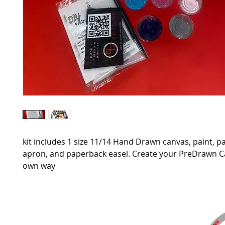
kit includes 1 size 11/14 Hand Drawn canvas, paint, p
apron, and paperback easel. Create your PreDrawn 
own way