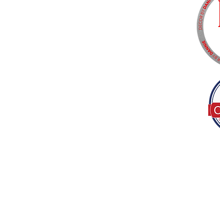
Tel:
(317) 586-1327
© 2022 by Decor B