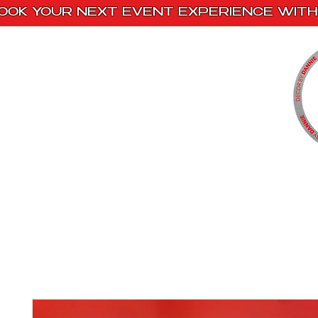
OOK YOUR NEXT EVENT EXPERIENCE WITH 
Home
Paint Kits
Book With Us