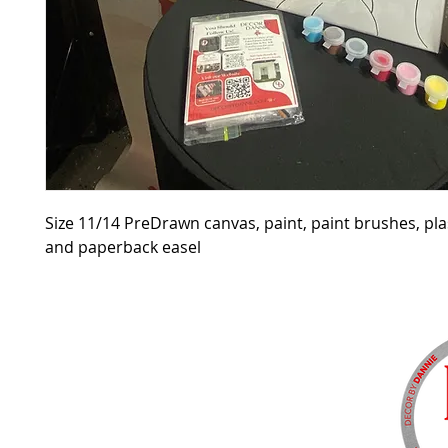
Size 11/14 PreDrawn canvas, paint, paint brushes, pla
and paperback easel