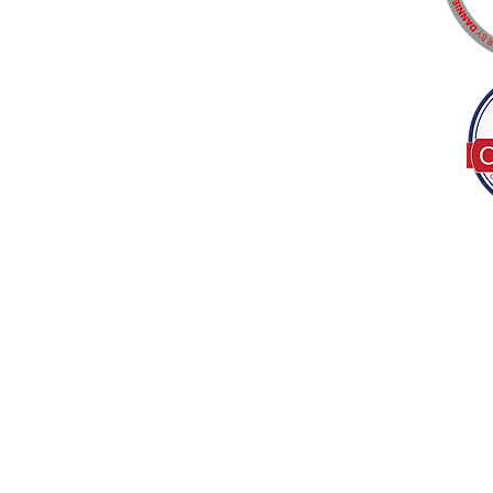
Tel:
(317) 586-1327
© 2022 by Decor B