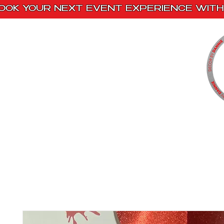
OOK YOUR NEXT EVENT EXPERIENCE WITH 
Home
Paint Kits
Book With Us