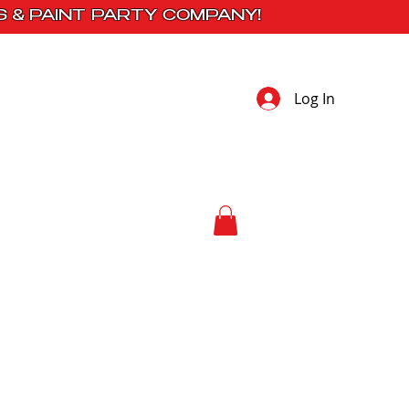
S & PAINT PARTY COMPANY!
Log In
 Studio
Contact