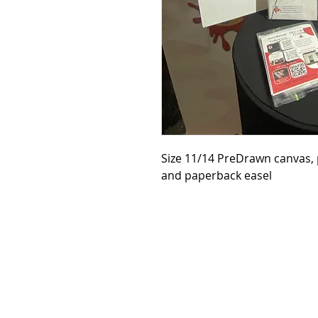
Size 11/14 PreDrawn canvas, p
and paperback easel