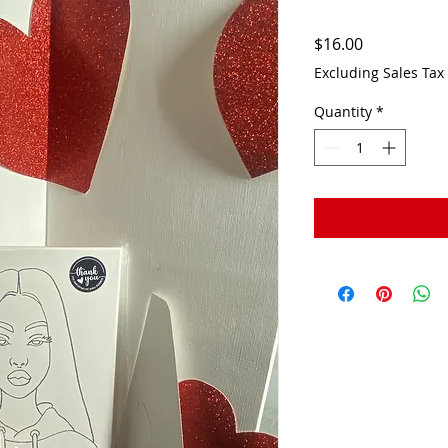
Price
$16.00
Excluding Sales Tax
Quantity
*