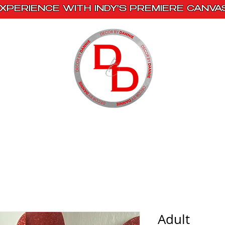
XPERIENCE WITH INDY'S PREMIERE CANVA
s
Book With Us
Events
Creative Escape
Adult