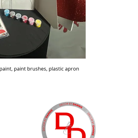
aint, paint brushes, plastic apron