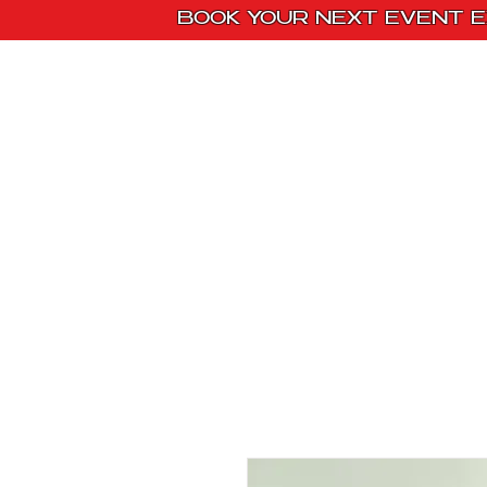
BOOK YOUR NEXT EVENT E
Home
Paint Kit