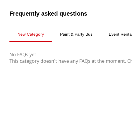
Frequently asked questions
New Category
Paint & Party Bus
Event Renta
No FAQs yet
This category doesn't have any FAQs at the moment. Che