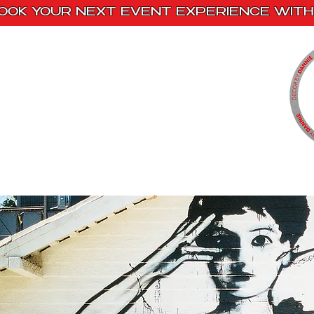
OOK YOUR NEXT EVENT EXPERIENCE WITH 
Home
Paint Kits
Book With Us