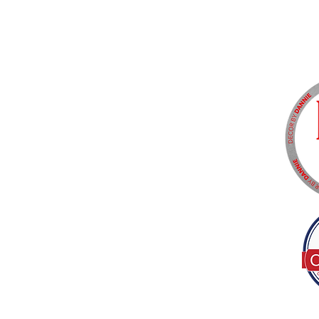
Tel:
(317) 586-1327