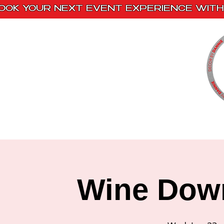
OOK YOUR NEXT EVENT EXPERIENCE WITH 
Home
Paint Kits
Book With Us
Wine Dow