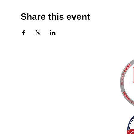
Share this event