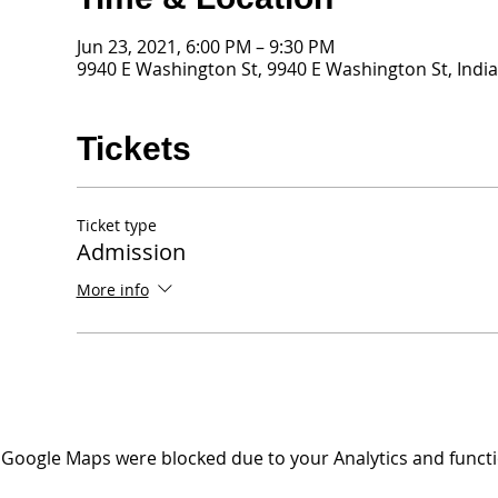
Jun 23, 2021, 6:00 PM – 9:30 PM
9940 E Washington St, 9940 E Washington St, India
Tickets
Ticket type
Admission
More info
Google Maps were blocked due to your Analytics and functio