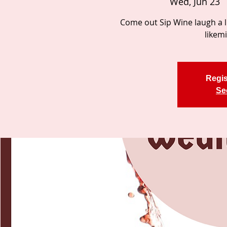
Wed, Jun 23
  
Come out Sip Wine laugh a li
likem
Regis
Se