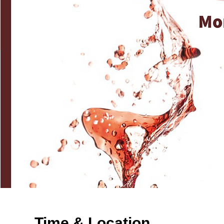
Time & Location