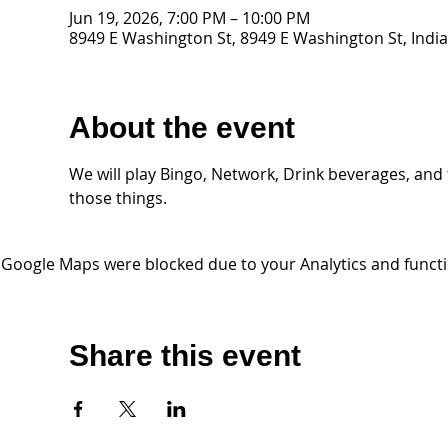
Jun 19, 2026, 7:00 PM – 10:00 PM
8949 E Washington St, 8949 E Washington St, India
About the event
We will play Bingo, Network, Drink beverages, and the
those things. 
Google Maps were blocked due to your Analytics and functio
Share this event