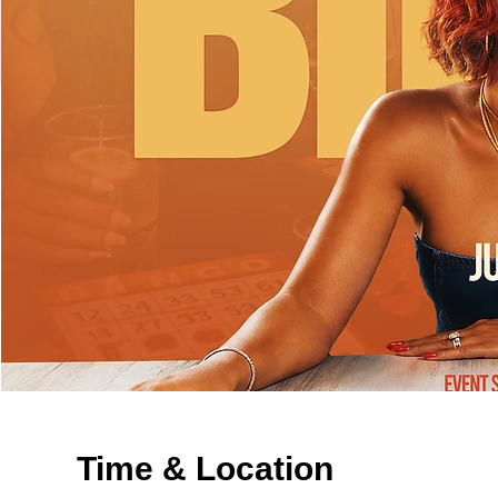
Time & Location