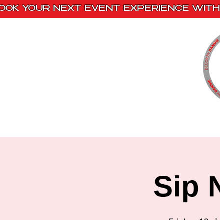
OOK YOUR NEXT EVENT EXPERIENCE WITH 
Home
Paint Kits
Book With Us
Sip 