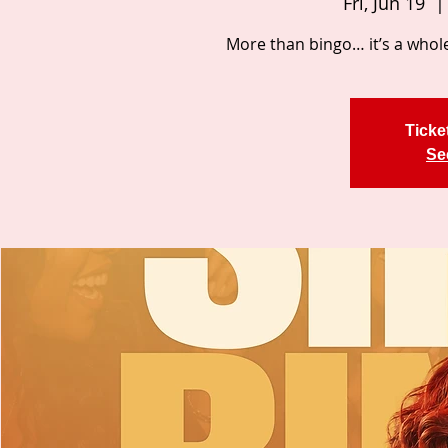
Fri, Jun 19
  |
More than bingo… it’s a whole
Ticke
Se