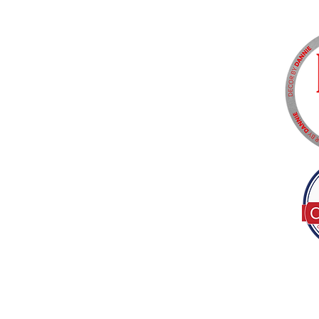
Tel:
(317) 586-1327
© 2022 by Decor B