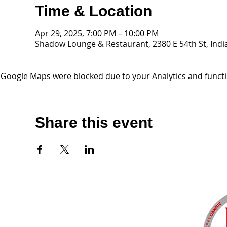
Time & Location
Apr 29, 2025, 7:00 PM – 10:00 PM
Shadow Lounge & Restaurant, 2380 E 54th St, Indi
Google Maps were blocked due to your Analytics and functio
Share this event