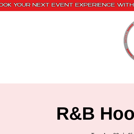
OOK YOUR NEXT EVENT EXPERIENCE WITH 
Home
Paint Kits
Book With Us
R&B Hook