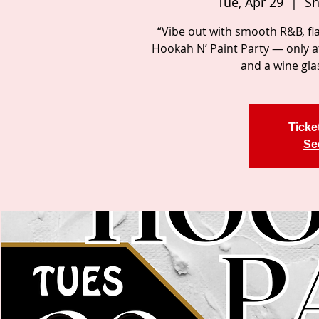
Tue, Apr 29
  |  
Sh
“Vibe out with smooth R&B, fl
Hookah N’ Paint Party — only 
and a wine gla
Ticke
Se