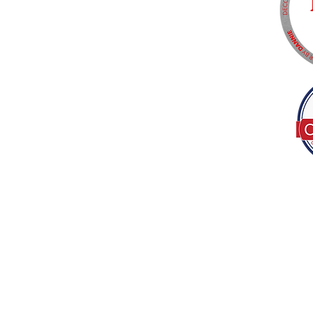
Tel:
(317) 586-1327
© 2022 by Decor B