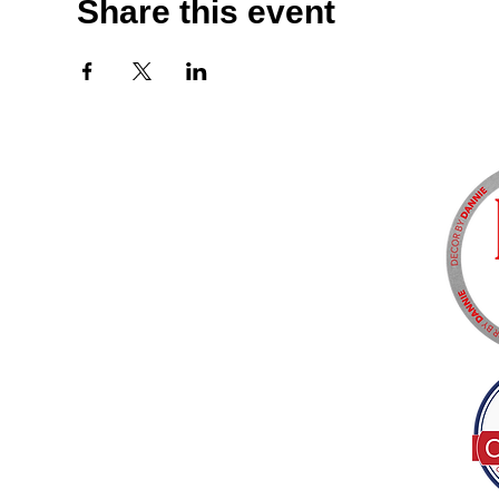
Share this event