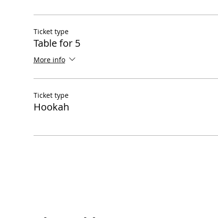
Ticket type
Table for 5
More info
Ticket type
Hookah