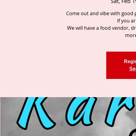
Sat, Feb 1
Come out and vibe with good p
If you a
We will have a food vendor, d
more
Regis
Se