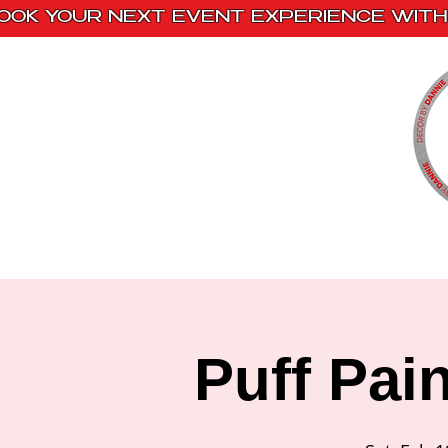
OOK YOUR NEXT EVENT EXPERIENCE WITH 
Home
Paint Kits
Book With Us
Puff Pai