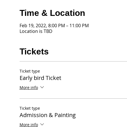
Time & Location
Feb 19, 2022, 8:00 PM – 11:00 PM
Location is TBD
Tickets
Ticket type
Early bird Ticket
More info
Ticket type
Admission & Painting
More info