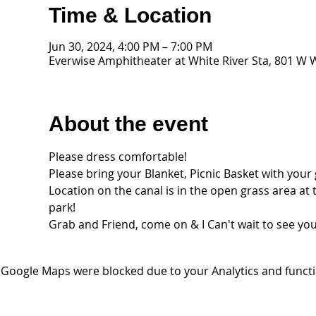
Time & Location
Jun 30, 2024, 4:00 PM – 7:00 PM
Everwise Amphitheater at White River Sta, 801 W W
About the event
Please dress comfortable!
Please bring your Blanket, Picnic Basket with you
Location on the canal is in the open grass area at
park! 
Grab and Friend, come on & I Can't wait to see you 
Google Maps were blocked due to your Analytics and functio