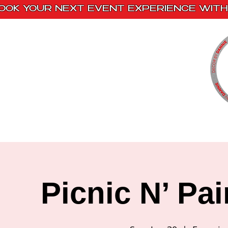
OOK YOUR NEXT EVENT EXPERIENCE WITH 
Home
Paint Kits
Book With Us
Picnic N’ Pa