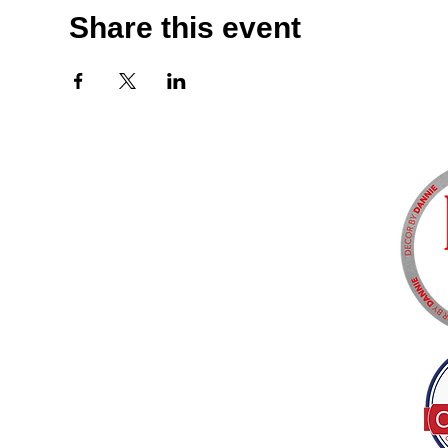
Share this event