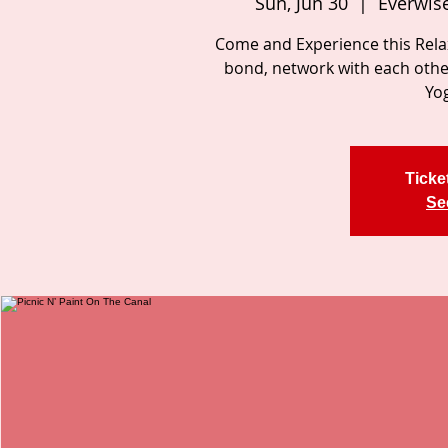
Sun, Jun 30
  |  
Everwise
Come and Experience this Relax
bond, network with each other
Yog
Ticke
Se