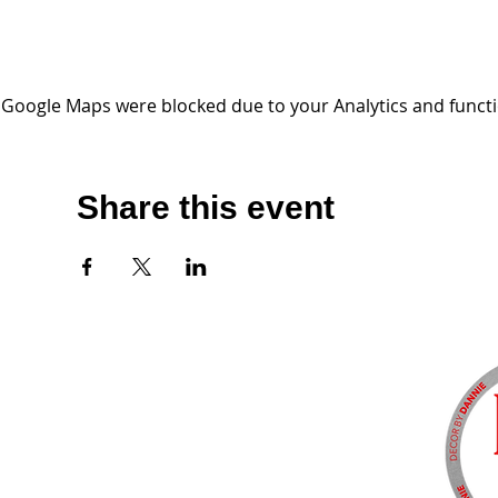
Google Maps were blocked due to your Analytics and functio
Share this event