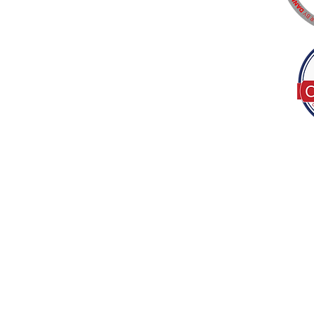
Tel:
(317) 586-1327
© 2022 by Decor B