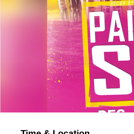
Time & Location