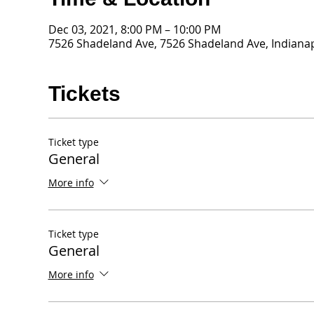
Dec 03, 2021, 8:00 PM – 10:00 PM
7526 Shadeland Ave, 7526 Shadeland Ave, Indianap
Tickets
Ticket type
General
More info
Ticket type
General
More info