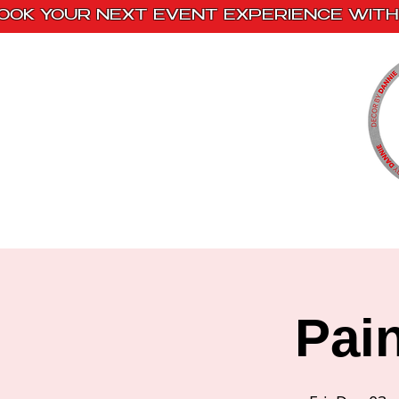
OOK YOUR NEXT EVENT EXPERIENCE WITH 
Home
Paint Kits
Book With Us
Pain