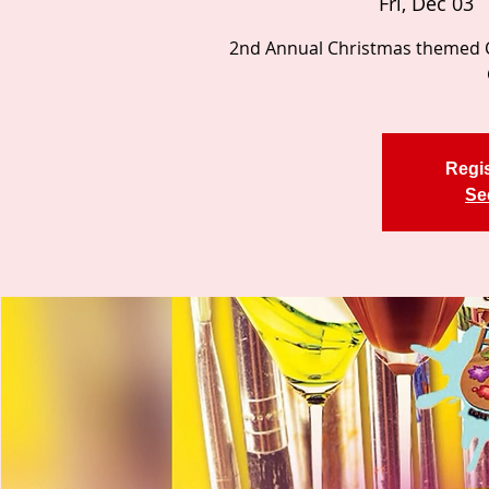
Fri, Dec 03
  
2nd Annual Christmas themed Ca
Regis
Se