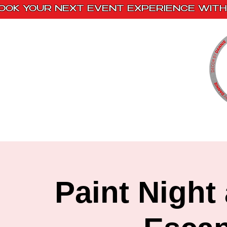
OOK YOUR NEXT EVENT EXPERIENCE WITH 
Home
Paint Kits
Book With Us
Paint Night 