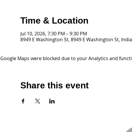
Time & Location
Jul 10, 2026, 7:30 PM – 9:30 PM
8949 E Washington St, 8949 E Washington St, India
Google Maps were blocked due to your Analytics and functio
Share this event