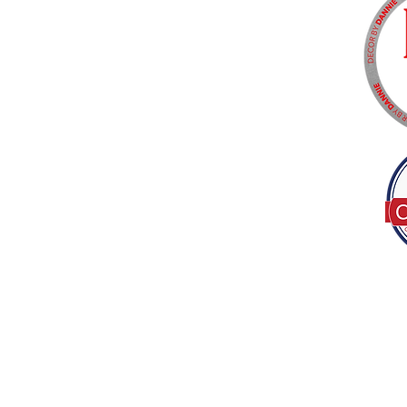
Tel:
(317) 586-1327
© 2022 by Decor B