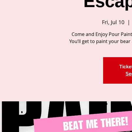
Escap
Fri, Jul 10
  | 
Come and Enjoy Pour Paint 
You’ll get to paint your be
Ticke
Se