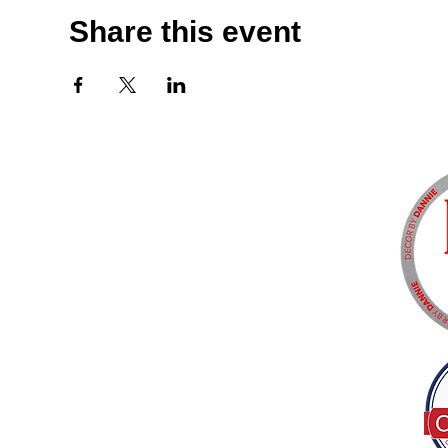
Share this event