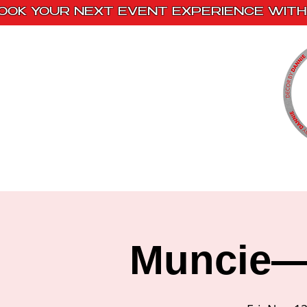
OOK YOUR NEXT EVENT EXPERIENCE WITH 
Home
Paint Kits
Book With Us
Muncie— 