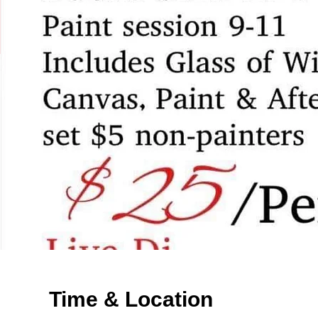
Time & Location