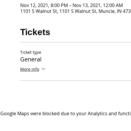
Nov 12, 2021, 8:00 PM – Nov 13, 2021, 12:00 AM
1101 S Walnut St, 1101 S Walnut St, Muncie, IN 47
Tickets
Ticket type
General
More info
Google Maps were blocked due to your Analytics and functio