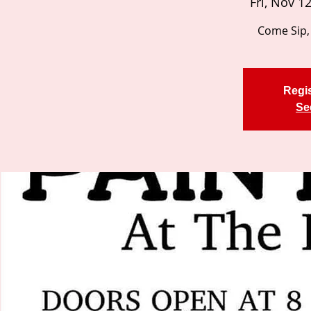
Fri, Nov 1
Come Sip, 
Regis
Se