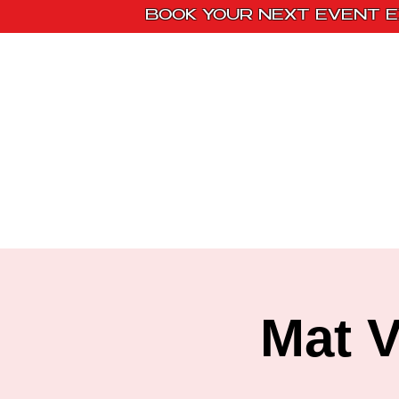
BOOK YOUR NEXT EVENT E
Home
Paint Kit
Mat V