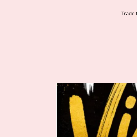
Trade 