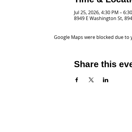
Jul 25, 2026, 4:30 PM – 6:3
8949 E Washington St, 894
Google Maps were blocked due to yo
Share this ev