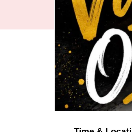
Time & Locat