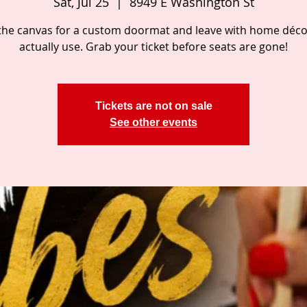
Sat, Jul 25
  |  
8949 E Washington St
the canvas for a custom doormat and leave with home décor
actually use. Grab your ticket before seats are gone!
Tickets are not on sale
See other events