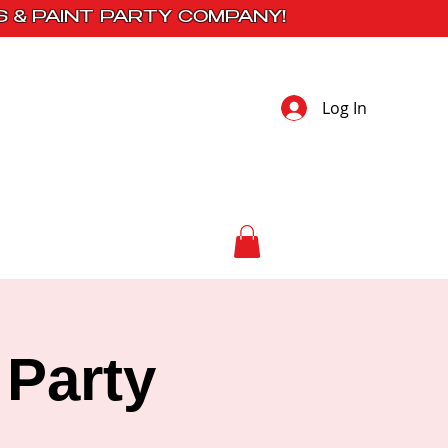
S & PAINT PARTY COMPANY!
Log In
 Studio
Contact
 Party