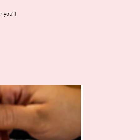
 you’ll