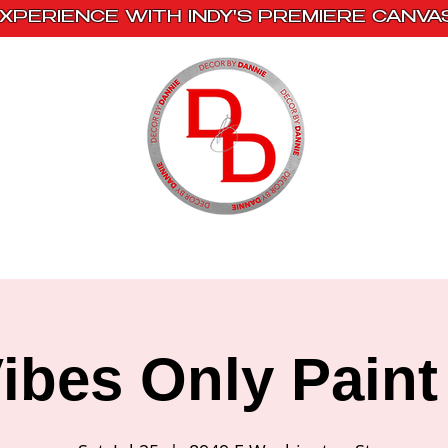
XPERIENCE WITH INDY'S PREMIERE CANVA
s
Book With Us
Events
Creative Escape
ibes Only Paint