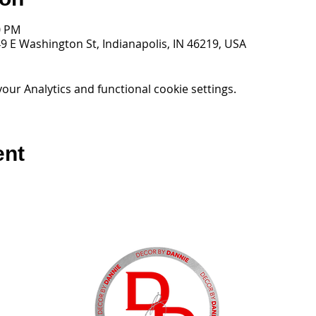
0 PM
9 E Washington St, Indianapolis, IN 46219, USA
ur Analytics and functional cookie settings.
ent