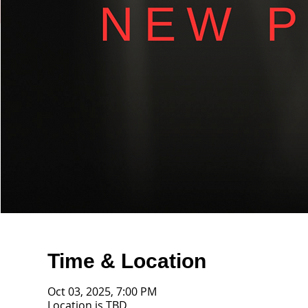
Time & Location
Oct 03, 2025, 7:00 PM
Location is TBD