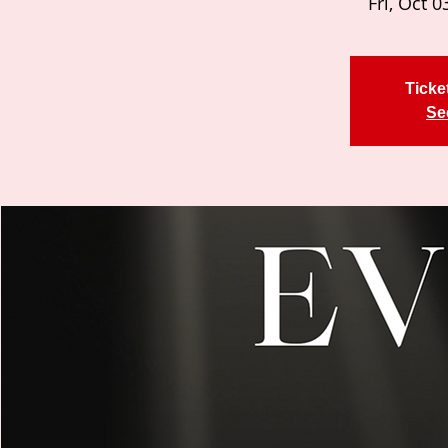
Fri, Oct 0
Ticke
Se