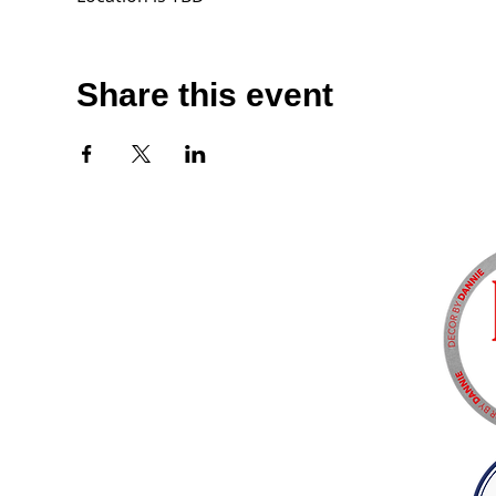
Share this event