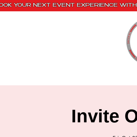
OOK YOUR NEXT EVENT EXPERIENCE WITH 
Home
Paint Kits
Book With Us
Invite 