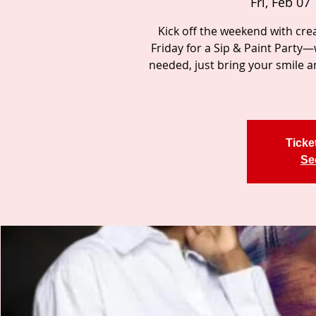
Fri, Feb 07
 
Kick off the weekend with creat
Friday for a Sip & Paint Party
needed, just bring your smile a
Ticke
Se