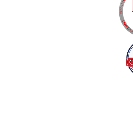
Tel:
(317) 586-1327
© 2022 by Decor B