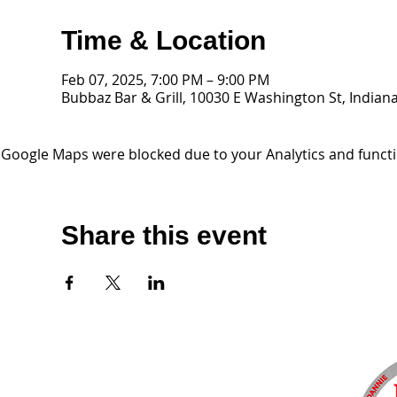
Time & Location
Feb 07, 2025, 7:00 PM – 9:00 PM
Bubbaz Bar & Grill, 10030 E Washington St, Indiana
Google Maps were blocked due to your Analytics and functio
Share this event