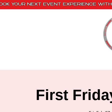
OOK YOUR NEXT EVENT EXPERIENCE WITH 
Home
Paint Kits
Book With Us
First Frid