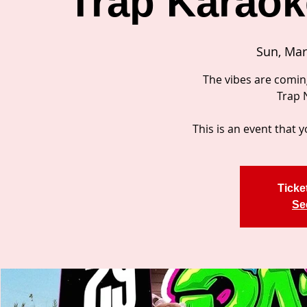
Trap Karaoke
Sun, Mar
The vibes are comin
Trap 
This is an event that y
Ticke
Se