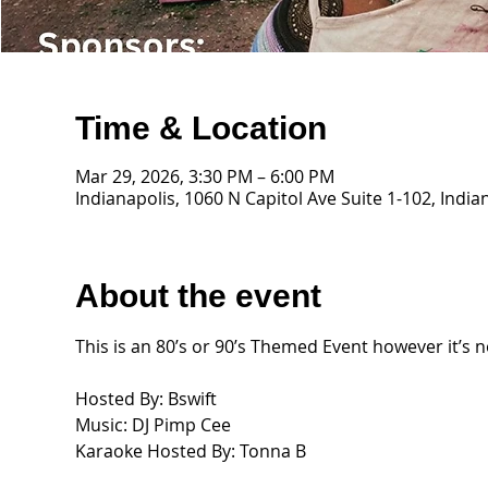
Time & Location
Mar 29, 2026, 3:30 PM – 6:00 PM
Indianapolis, 1060 N Capitol Ave Suite 1-102, India
About the event
This is an 80’s or 90’s Themed Event however it’s 
Hosted By: Bswift 
Music: DJ Pimp Cee 
Karaoke Hosted By: Tonna B 