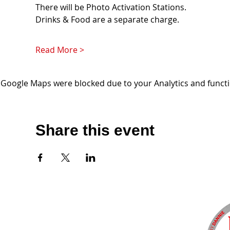
There will be Photo Activation Stations. 
Drinks & Food are a separate charge. 
Read More >
Google Maps were blocked due to your Analytics and functio
Share this event