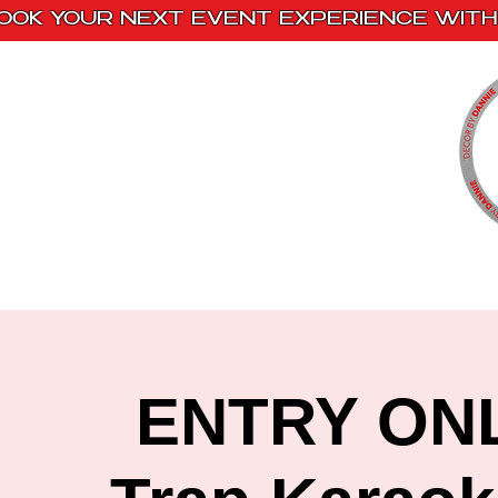
OOK YOUR NEXT EVENT EXPERIENCE WITH 
Home
Paint Kits
Book With Us
ENTRY ONLY