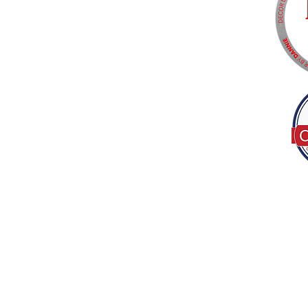
Tel:
(317) 586-1327
© 2022 by Decor B