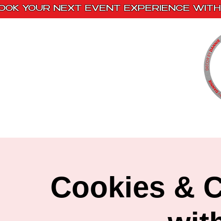
OOK YOUR NEXT EVENT EXPERIENCE WITH 
Home
Paint Kits
Book With Us
Cookies & C