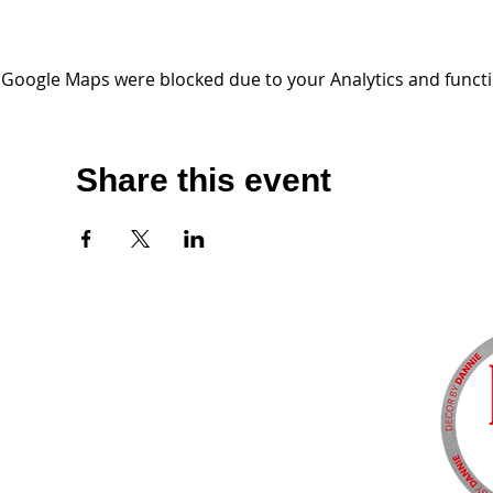
Google Maps were blocked due to your Analytics and functio
Share this event