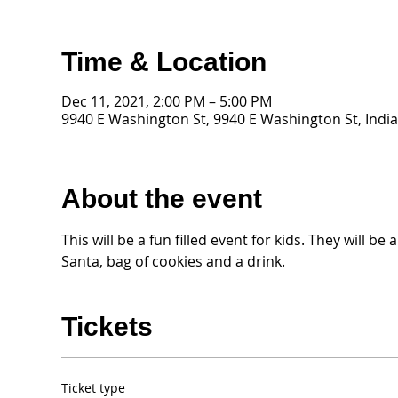
Time & Location
Dec 11, 2021, 2:00 PM – 5:00 PM
9940 E Washington St, 9940 E Washington St, India
About the event
This will be a fun filled event for kids. They will b
Santa, bag of cookies and a drink. 
Tickets
Ticket type