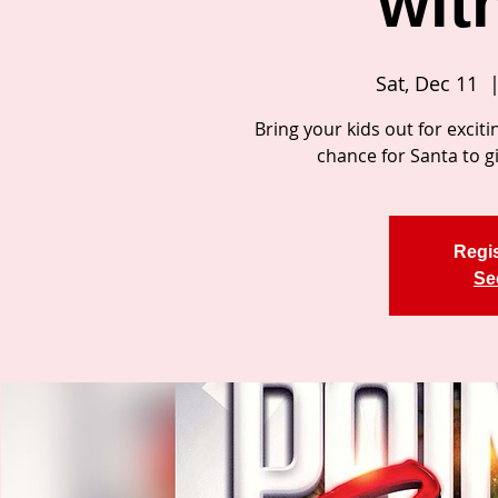
wit
Sat, Dec 11
  |
Bring your kids out for exciti
chance for Santa to gi
Regis
Se