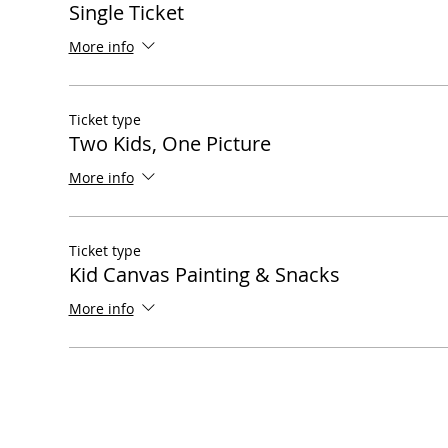
Single Ticket
More info
Ticket type
Two Kids, One Picture
More info
Ticket type
Kid Canvas Painting & Snacks
More info