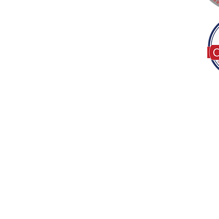
Tel:
(317) 586-1327
© 2022 by Decor B