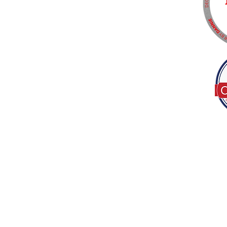
Tel:
(317) 586-1327
© 2022 by Decor B