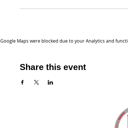
Google Maps were blocked due to your Analytics and functio
Share this event