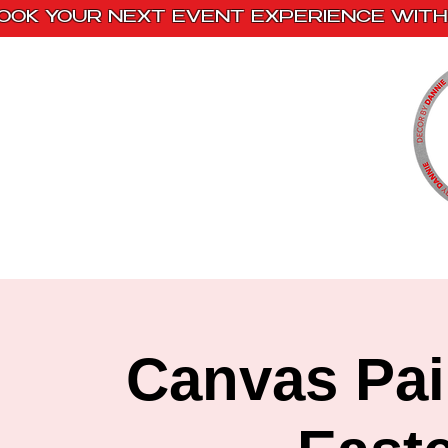
OOK YOUR NEXT EVENT EXPERIENCE WITH 
Home
Paint Kits
Book With Us
Canvas Pai