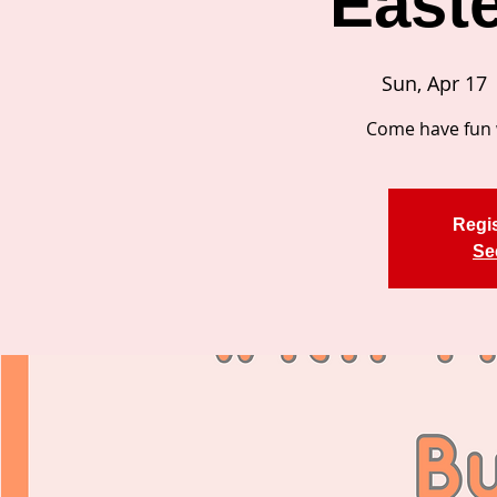
East
Sun, Apr 17
 
Come have fun 
Regis
Se