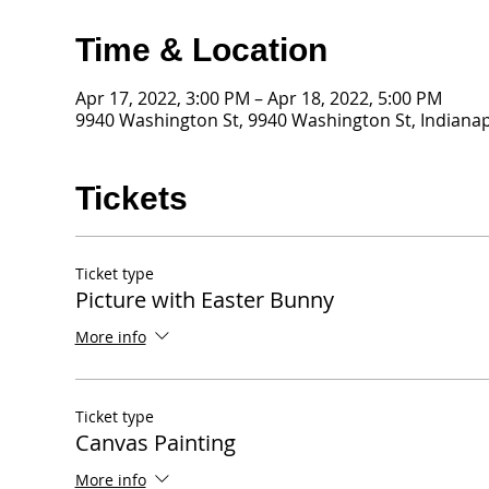
Time & Location
Apr 17, 2022, 3:00 PM – Apr 18, 2022, 5:00 PM
9940 Washington St, 9940 Washington St, Indianap
Tickets
Ticket type
Picture with Easter Bunny
More info
Ticket type
Canvas Painting
More info