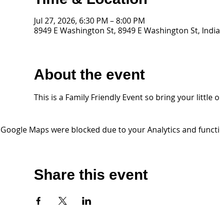
Jul 27, 2026, 6:30 PM – 8:00 PM
8949 E Washington St, 8949 E Washington St, India
About the event
This is a Family Friendly Event so bring your litt
Google Maps were blocked due to your Analytics and functio
Share this event