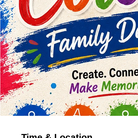
Time & Location