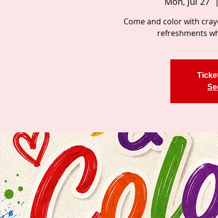
Mon, Jul 27
  
Come and color with cray
refreshments whi
Ticke
Se