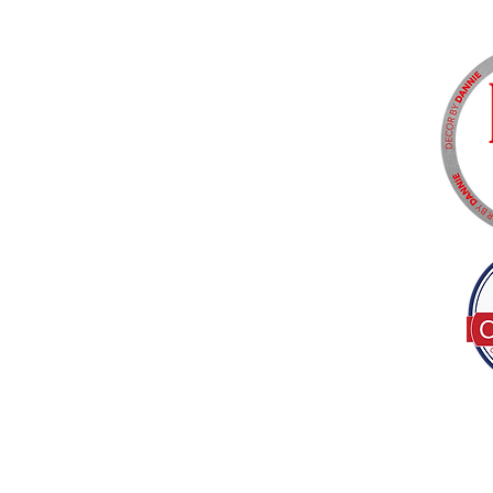
Tel:
(317) 586-1327
© 2022 by Decor B