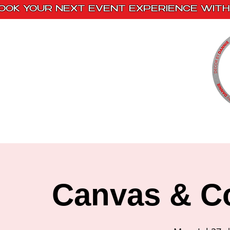
OOK YOUR NEXT EVENT EXPERIENCE WITH 
Home
Paint Kits
Book With Us
Canvas & Co