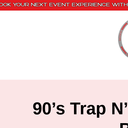
OOK YOUR NEXT EVENT EXPERIENCE WITH 
Home
Paint Kits
Book With Us
90’s Trap N