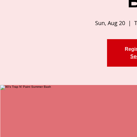
Sun, Aug 20
  |  
T
Regis
Se