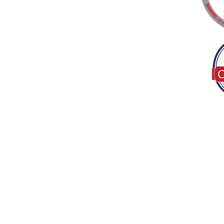
Tel:
(317) 586-1327
© 2022 by Decor B