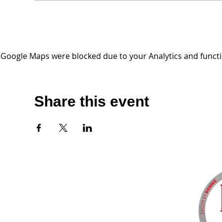
Google Maps were blocked due to your Analytics and functio
Share this event