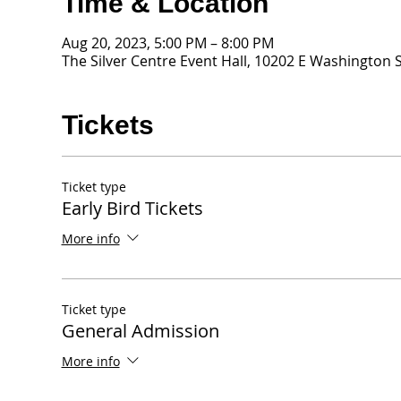
Time & Location
Aug 20, 2023, 5:00 PM – 8:00 PM
The Silver Centre Event Hall, 10202 E Washington S
Tickets
Ticket type
Early Bird Tickets
More info
Ticket type
General Admission
More info