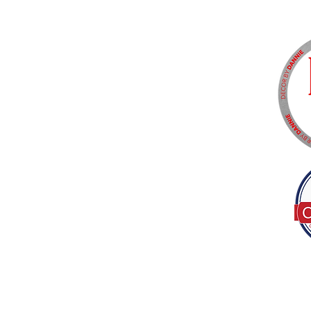
Tel:
(317) 586-1327
© 2022 by Decor B