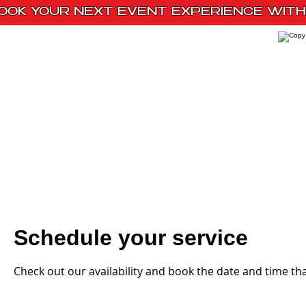
OOK YOUR NEXT EVENT EXPERIENCE WITH 
Home
Paint Kits
Book With Us
Schedule your service
Check out our availability and book the date and time th